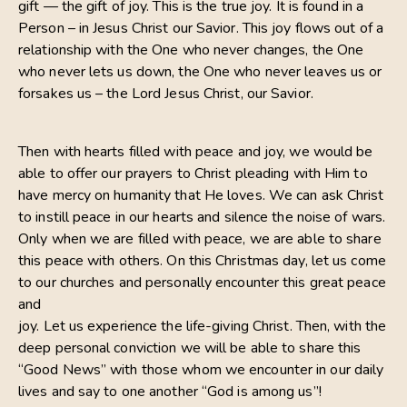
gift — the gift of joy. This is the true joy. It is found in a
Person – in Jesus Christ our Savior. This joy flows out of a
relationship with the One who never changes, the One
who never lets us down, the One who never leaves us or
forsakes us – the Lord Jesus Christ, our Savior.
Then with hearts filled with peace and joy, we would be
able to offer our prayers to Christ pleading with Him to
have mercy on humanity that He loves. We can ask Christ
to instill peace in our hearts and silence the noise of wars.
Only when we are filled with peace, we are able to share
this peace with others. On this Christmas day, let us come
to our churches and personally encounter this great peace
and
joy. Let us experience the life-giving Christ. Then, with the
deep personal conviction we will be able to share this
“Good News” with those whom we encounter in our daily
lives and say to one another “God is among us”!