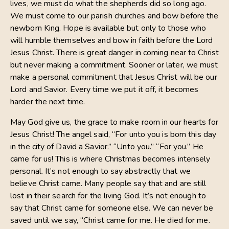
lives, we must do what the shepherds did so long ago.
We must come to our parish churches and bow before the
newborn King. Hope is available but only to those who
will humble themselves and bow in faith before the Lord
Jesus Christ. There is great danger in coming near to Christ
but never making a commitment. Sooner or later, we must
make a personal commitment that Jesus Christ will be our
Lord and Savior. Every time we put it off, it becomes
harder the next time.
May God give us, the grace to make room in our hearts for
Jesus Christ! The angel said, “For unto you is born this day
in the city of David a Savior.” “Unto you.” “For you.” He
came for us! This is where Christmas becomes intensely
personal. It’s not enough to say abstractly that we
believe Christ came. Many people say that and are still
lost in their search for the living God. It’s not enough to
say that Christ came for someone else. We can never be
saved until we say, “Christ came for me. He died for me.