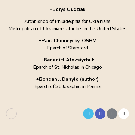
+Borys Gudziak
Archbishop of Philadelphia for Ukrainians
Metropolitan of Ukrainian Catholics in the United States
+Paul Chomnycky, OSBM
Eparch of Stamford
+Вenedict Aleksiychuk
Eparch of St. Nicholas in Chicago
+Bohdan J. Danylo (author)
Eparch of St. Josaphat in Parma