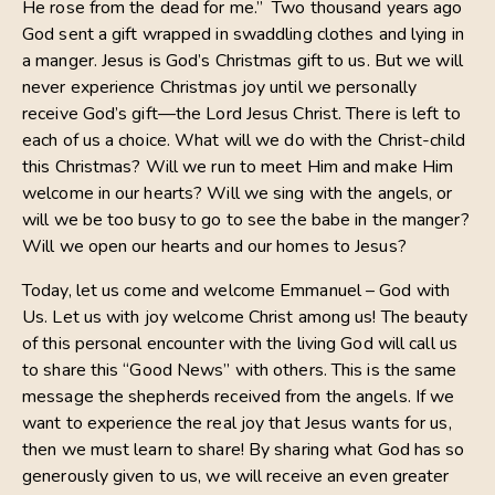
He rose from the dead for me.” Two thousand years ago
God sent a gift wrapped in swaddling clothes and lying in
a manger. Jesus is God’s Christmas gift to us. But we will
never experience Christmas joy until we personally
receive God’s gift—the Lord Jesus Christ. There is left to
each of us a choice. What will we do with the Christ-child
this Christmas? Will we run to meet Him and make Him
welcome in our hearts? Will we sing with the angels, or
will we be too busy to go to see the babe in the manger?
Will we open our hearts and our homes to Jesus?
Today, let us come and welcome Emmanuel – God with
Us. Let us with joy welcome Christ among us! The beauty
of this personal encounter with the living God will call us
to share this “Good News” with others. This is the same
message the shepherds received from the angels. If we
want to experience the real joy that Jesus wants for us,
then we must learn to share! By sharing what God has so
generously given to us, we will receive an even greater