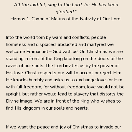
All the faithful, sing to the Lord, for He has been
glorified.”
Hirmos 1, Canon of Matins of the Nativity of Our Lord.
Into the world torn by wars and conflicts, people
homeless and displaced, abducted and martyred we
welcome Emmanuel – God with us! On Christmas we are
standing in front of the King knocking on the doors of the
caves of our souls. The Lord invites us by the power of
His love. Christ respects our will to accept or reject Him.
He knocks humbly and asks us to exchange love for Him
with full freedom, for without freedom, love would not be
upright, but rather would lead to slavery that distorts the
Divine image. We are in front of the King who wishes to
find His kingdom in our souls and hearts.
If we want the peace and joy of Christmas to invade our