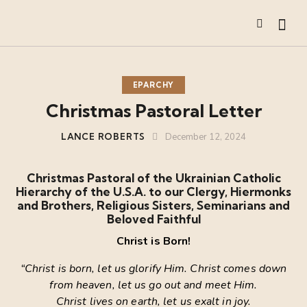
EPARCHY
Christmas Pastoral Letter
LANCE ROBERTS
December 12, 2024
Christmas Pastoral of the Ukrainian Catholic
Hierarchy of the U.S.A. to
our Clergy, Hiermonks
and Brothers, Religious Sisters, Seminarians and
Beloved Faithful
Christ is Born!
“Christ is born, let us glorify Him. Christ comes down
from heaven, let us go out and meet Him.
Christ lives on earth, let us exalt in joy.