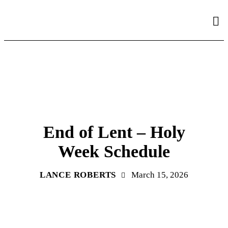
PARISH ANNOUNCEMENT
End of Lent – Holy
Week Schedule
LANCE ROBERTS
March 15, 2026