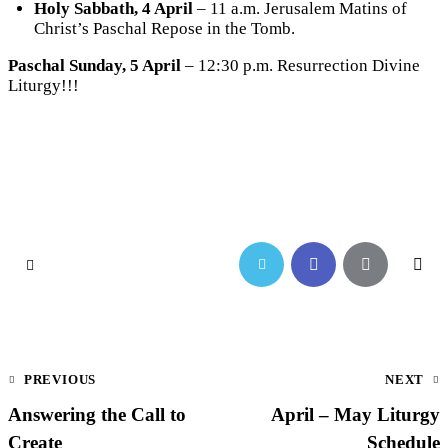
Holy Sabbath, 4 April
– 11 a.m. Jerusalem Matins of
Christ’s Paschal Repose in the Tomb.
Paschal Sunday, 5 April
– 12:30 p.m. Resurrection Divine
Liturgy!!!
PREVIOUS
NEXT
Answering the Call to
April – May Liturgy
Create
Schedule