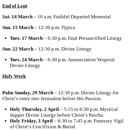
End of Lent
Sat. 14 March
– 10 a.m. Faithful Departed Memorial
Sun. 15 March
– 12:30 p.m. Typica
Tues. 17 March
– 6:30 p.m. final Presanctified Liturgy
Sun. 22 March
– 12:30 p.m. Divine Liturgy
Tues. 24 March
– 6:30 p.m. Annunciation Vesperal
Divine Liturgy
Holy Week
Palm Sunday, 29 March
– 12:30 p.m. Divine Liturgy for
Christ’s entry into Jerusalem before His Passion.
Holy Thursday, 2 April
– 5:15 to 6:30 p.m. Mystical
Supper Divine Liturgy before Christ’s Pascha.
Holy Friday, 3 April
– 6:30 to 7:45 p.m. Funerary Vigil
of Christ’s Crucifixion & Burial.