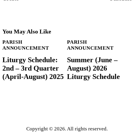
You May Also Like
PARISH
PARISH
ANNOUNCEMENT
ANNOUNCEMENT
Liturgy Schedule:
Summer (June –
2nd – 3rd Quarter
August) 2026
(April-August) 2025
Liturgy Schedule
Copyright © 2026. All rights reserved.