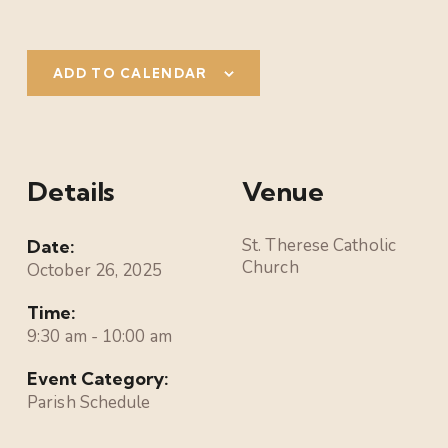
ADD TO CALENDAR
Details
Venue
St. Therese Catholic
Date:
Church
October 26, 2025
Time:
9:30 am - 10:00 am
Event Category:
Parish Schedule