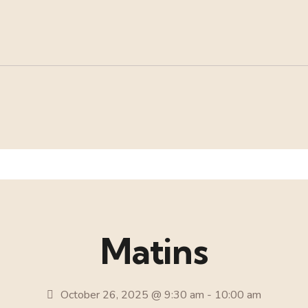
Matins
October 26, 2025 @ 9:30 am
-
10:00 am