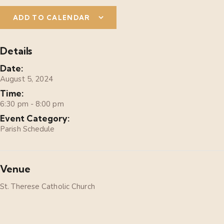
ADD TO CALENDAR
Details
Date:
August 5, 2024
Time:
6:30 pm - 8:00 pm
Event Category:
Parish Schedule
Venue
St. Therese Catholic Church