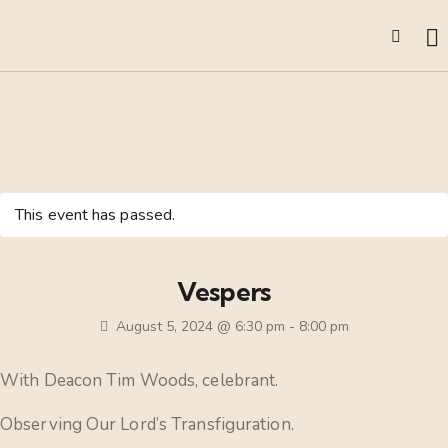
This event has passed.
Vespers
August 5, 2024 @ 6:30 pm
-
8:00 pm
With Deacon Tim Woods, celebrant.
Observing Our Lord’s Transfiguration.