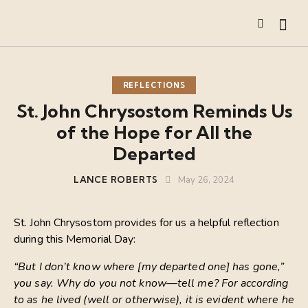
REFLECTIONS
St. John Chrysostom Reminds Us
of the Hope for All the
Departed
LANCE ROBERTS
May 26, 2024
St. John Chrysostom provides for us a helpful reflection
during this Memorial Day:
“But I don’t know where [my departed one] has gone,”
you say. Why do you not know—tell me? For according
to as he lived (well or otherwise), it is evident where he