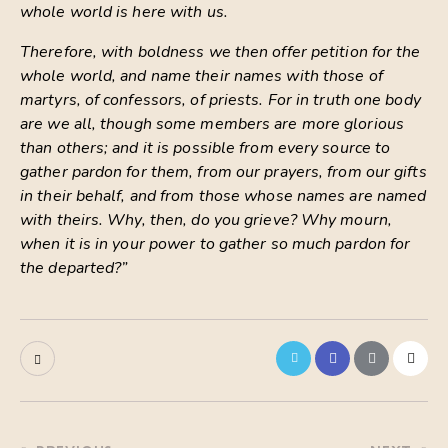
whole world is here with us.
Therefore, with boldness we then offer petition for the
whole world, and name their names with those of
martyrs, of confessors, of priests. For in truth one body
are we all, though some members are more glorious
than others; and it is possible from every source to
gather pardon for them, from our prayers, from our gifts
in their behalf, and from those whose names are named
with theirs. Why, then, do you grieve? Why mourn,
when it is in your power to gather so much pardon for
the departed?”