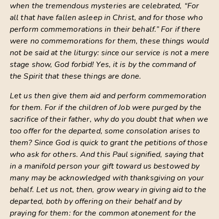
when the tremendous mysteries are celebrated, “For
all that have fallen asleep in Christ, and for those who
perform commemorations in their behalf.” For if there
were no commemorations for them, these things would
not be said at the liturgy: since our service is not a mere
stage show, God forbid! Yes, it is by the command of
the Spirit that these things are done.
Let us then give them aid and perform commemoration
for them. For if the children of Job were purged by the
sacrifice of their father, why do you doubt that when we
too offer for the departed, some consolation arises to
them? Since God is quick to grant the petitions of those
who ask for others. And this Paul signified, saying that
in a manifold person your gift toward us bestowed by
many may be acknowledged with thanksgiving on your
behalf. Let us not, then, grow weary in giving aid to the
departed, both by offering on their behalf and by
praying for them: for the common atonement for the