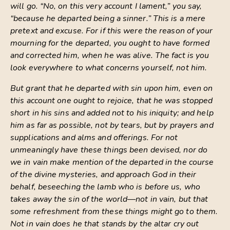
will go. “No, on this very account I lament,” you say,
“because he departed being a sinner.” This is a mere
pretext and excuse. For if this were the reason of your
mourning for the departed, you ought to have formed
and corrected him, when he was alive. The fact is you
look everywhere to what concerns yourself, not him.
But grant that he departed with sin upon him, even on
this account one ought to rejoice, that he was stopped
short in his sins and added not to his iniquity; and help
him as far as possible, not by tears, but by prayers and
supplications and alms and offerings. For not
unmeaningly have these things been devised, nor do
we in vain make mention of the departed in the course
of the divine mysteries, and approach God in their
behalf, beseeching the lamb who is before us, who
takes away the sin of the world—not in vain, but that
some refreshment from these things might go to them.
Not in vain does he that stands by the altar cry out