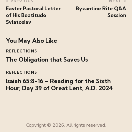
PREVIOUS
NEXT
Easter Pastoral Letter
Byzantine Rite Q&A
of His Beatitude
Session
Sviatoslav
You May Also Like
REFLECTIONS
The Obligation that Saves Us
REFLECTIONS
Isaiah 65:8-16 – Reading for the Sixth
Hour, Day 39 of Great Lent, A.D. 2024
Copyright © 2026. All rights reserved.