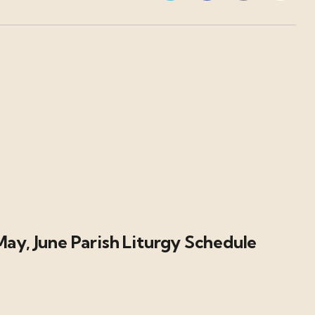
May, June Parish Liturgy Schedule