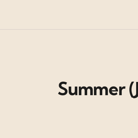
Summer (J