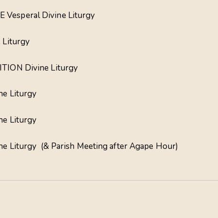
 Vesperal Divine Liturgy
 Liturgy
TION Divine Liturgy
ne Liturgy
ne Liturgy
ine Liturgy (& Parish Meeting after Agape Hour)