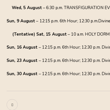
Wed, 5 August
– 6:30 p.m. TRANSFIGURATION EVE
Sun, 9 August
– 12:15 p.m. 6th Hour; 12:30 p.m.Divine
(Tentative) Sat, 15 August
– 10 a.m. HOLY DORMI
Sun, 16 August
– 12:15 p.m. 6th Hour; 12:30 p.m. Divi
Sun, 23 August
– 12:15 p.m. 6th Hour; 12:30 p.m. Divi
Sun, 30 August
– 12:15 p.m. 6th Hour; 12:30 p.m. Div