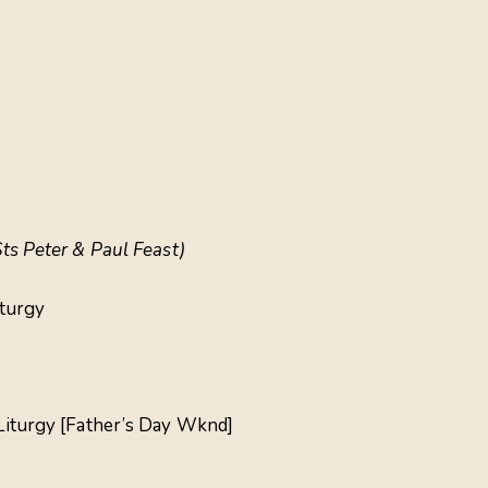
Sts Peter & Paul Feast)
iturgy
 Liturgy [Father’s Day Wknd]
a