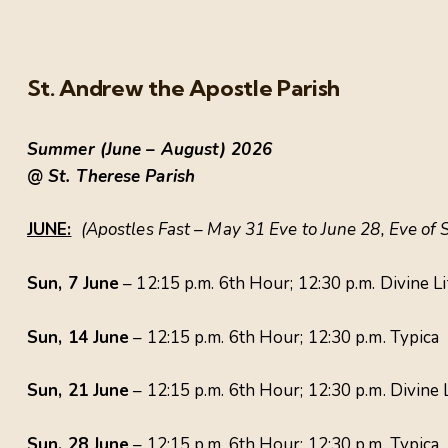
St. Andrew the Apostle Parish
Summer (June – August) 2026
@ St. Therese Parish
JUNE:
(Apostles Fast – May 31 Eve to June 28, Eve of 
Sun, 7 June
– 12:15 p.m. 6th Hour; 12:30 p.m. Divine L
Sun, 14 June
– 12:15 p.m. 6th Hour; 12:30 p.m. Typica
Sun, 21 June
– 12:15 p.m. 6th Hour; 12:30 p.m. Divine
Sun, 28 June
– 12:15 p.m. 6th Hour; 12:30 p.m. Typic