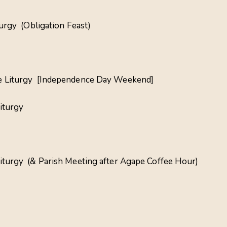
turgy (Obligation Feast)
ine Liturgy [Independence Day Weekend]
iturgy
Liturgy (& Parish Meeting after Agape Coffee Hour)
a