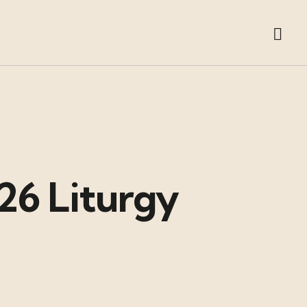
26 Liturgy