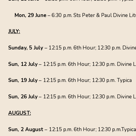
Mon, 29 June
– 6:30 p.m. Sts Peter & Paul Divine Li
JULY:
Sunday, 5 July
– 12:15 p.m. 6th Hour; 12:30 p.m. Div
Sun, 12 July
– 12:15 p.m. 6th Hour; 12:30 p.m. Divine L
Sun, 19 July
– 12:15 p.m. 6th Hour; 12:30 p.m. Typica
Sun, 26 July
– 12:15 p.m. 6th Hour; 12:30 p.m. Divine 
AUGUST:
Sun, 2 August
– 12:15 p.m. 6th Hour; 12:30 p.m.Typic