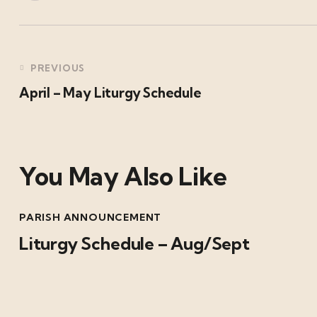
PREVIOUS
April – May Liturgy Schedule
You May Also Like
PARISH ANNOUNCEMENT
Liturgy Schedule – Aug/Sept