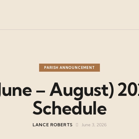
PARISH ANNOUNCEMENT
une – August) 20
Schedule
LANCE ROBERTS
June 3, 2026