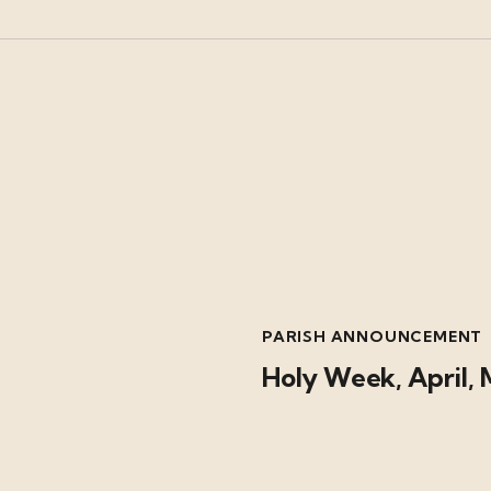
PARISH ANNOUNCEMENT
Holy Week, April, 