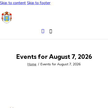
Skip to content
Skip to footer
Events for August 7, 2026
Home
Events for August 7, 2026