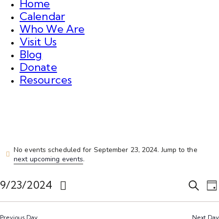
Home
Calendar
Who We Are
Visit Us
Blog
Donate
Resources
No events scheduled for September 23, 2024. Jump to the
next upcoming events
.
E
E
9/23/2024
S
D
v
v
e
S
a
e
a
e
e
y
r
n
Previous Day
Next Day