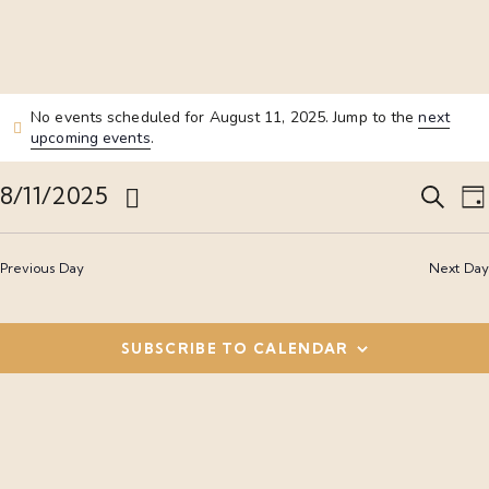
No events scheduled for August 11, 2025. Jump to the
next
upcoming events
.
E
8/11/2025
S
D
e
S
a
v
a
y
e
r
Previous Day
Next Day
l
c
e
e
h
c
SUBSCRIBE TO CALENDAR
n
t
t
d
t
a
i
s
t