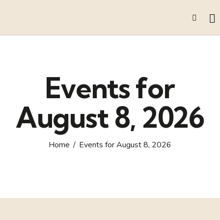
Events for
August 8, 2026
Home
Events for August 8, 2026