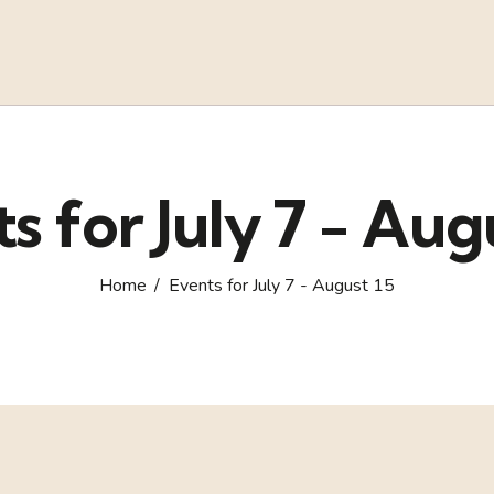
s for July 7 - Aug
Home
Events for July 7 - August 15