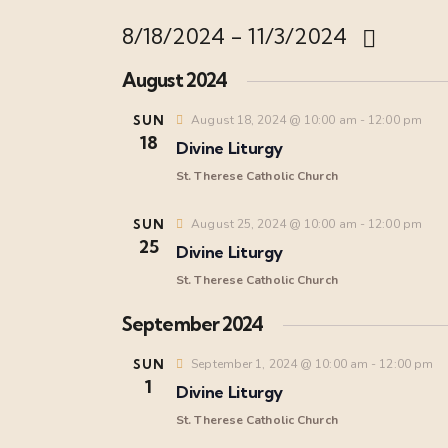
8/18/2024
 - 
11/3/2024
S
August 2024
e
l
SUN
August 18, 2024 @ 10:00 am
-
12:00 pm
18
e
Divine Liturgy
c
St. Therese Catholic Church
t
d
SUN
August 25, 2024 @ 10:00 am
-
12:00 pm
25
a
Divine Liturgy
t
St. Therese Catholic Church
e
September 2024
.
SUN
September 1, 2024 @ 10:00 am
-
12:00 pm
1
Divine Liturgy
St. Therese Catholic Church