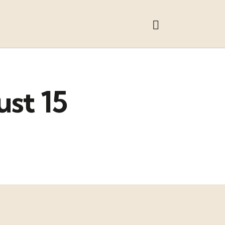
ust 15