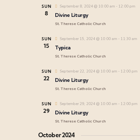
SUN
September 8, 2024 @ 10:00 am
-
12:00 pm
8
Divine Liturgy
St. Therese Catholic Church
SUN
September 15, 2024 @ 10:00 am
-
11:30 am
15
Typica
St. Therese Catholic Church
SUN
September 22, 2024 @ 10:00 am
-
12:00 pm
22
Divine Liturgy
St. Therese Catholic Church
SUN
September 29, 2024 @ 10:00 am
-
12:00 pm
29
Divine Liturgy
St. Therese Catholic Church
October 2024