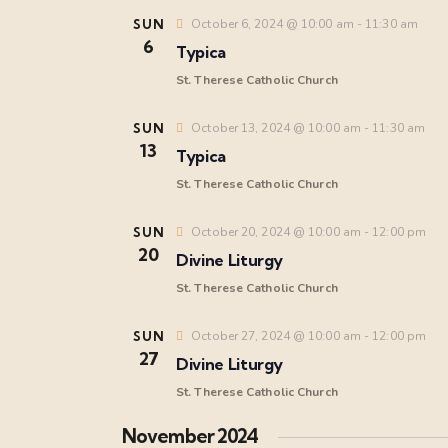
SUN
October 6, 2024 @ 10:00 am
-
11:30 am
6
Typica
St. Therese Catholic Church
SUN
October 13, 2024 @ 10:00 am
-
11:30 am
13
Typica
St. Therese Catholic Church
SUN
October 20, 2024 @ 10:00 am
-
12:00 pm
20
Divine Liturgy
St. Therese Catholic Church
SUN
October 27, 2024 @ 10:00 am
-
12:00 pm
27
Divine Liturgy
St. Therese Catholic Church
November 2024