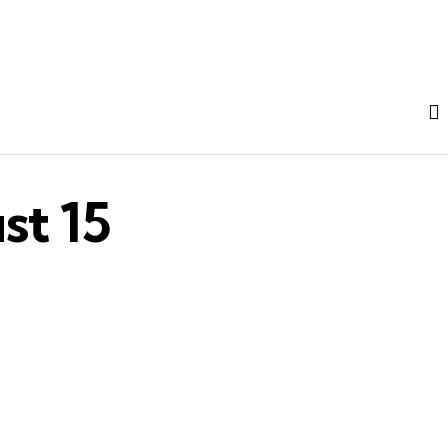
st 15