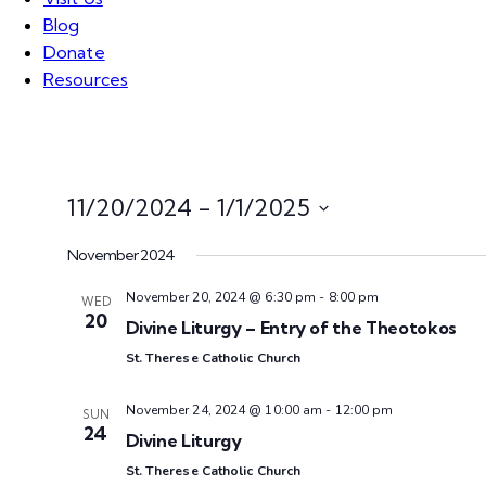
Blog
Donate
Resources
11/20/2024
 - 
1/1/2025
S
November 2024
e
l
November 20, 2024 @ 6:30 pm
-
8:00 pm
WED
e
20
Divine Liturgy – Entry of the Theotokos
c
St. Therese Catholic Church
t
d
November 24, 2024 @ 10:00 am
-
12:00 pm
SUN
a
24
Divine Liturgy
t
St. Therese Catholic Church
e