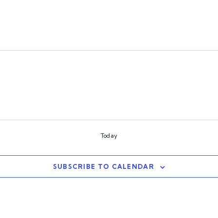
Today
SUBSCRIBE TO CALENDAR