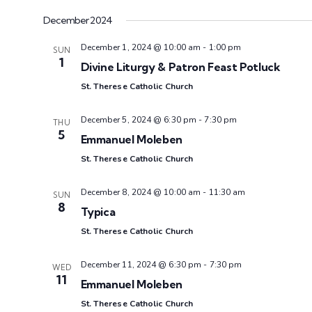
.
December 2024
December 1, 2024 @ 10:00 am
-
1:00 pm
SUN
1
Divine Liturgy & Patron Feast Potluck
St. Therese Catholic Church
December 5, 2024 @ 6:30 pm
-
7:30 pm
THU
5
Emmanuel Moleben
St. Therese Catholic Church
December 8, 2024 @ 10:00 am
-
11:30 am
SUN
8
Typica
St. Therese Catholic Church
December 11, 2024 @ 6:30 pm
-
7:30 pm
WED
11
Emmanuel Moleben
St. Therese Catholic Church