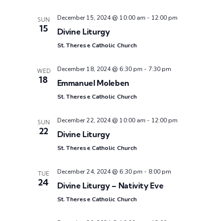
December 15, 2024 @ 10:00 am
-
12:00 pm
SUN
15
Divine Liturgy
St. Therese Catholic Church
December 18, 2024 @ 6:30 pm
-
7:30 pm
WED
18
Emmanuel Moleben
St. Therese Catholic Church
December 22, 2024 @ 10:00 am
-
12:00 pm
SUN
22
Divine Liturgy
St. Therese Catholic Church
December 24, 2024 @ 6:30 pm
-
8:00 pm
TUE
24
Divine Liturgy – Nativity Eve
St. Therese Catholic Church