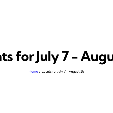
ts for July 7 - Augu
Home
Events for July 7 - August 15