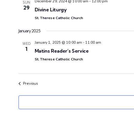
December 29, 2024 @ 10:00 am
-
12:00 pm
SUN
29
Divine Liturgy
St. Therese Catholic Church
January 2025
January 1, 2025 @ 10:00 am
-
11:00 am
WED
1
Matins Reader’s Service
St. Therese Catholic Church
Events
Previous