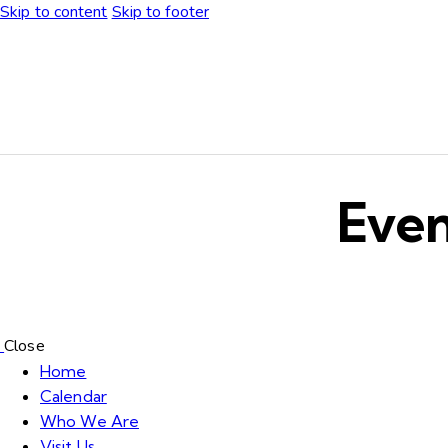
Skip to content
Skip to footer
Even
Close
Home
Calendar
Who We Are
Visit Us