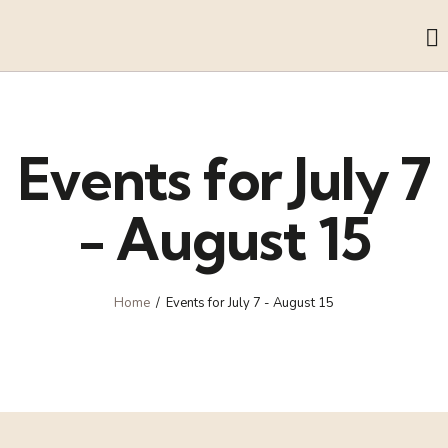
Events for July 7
- August 15
Home
Events for July 7 - August 15