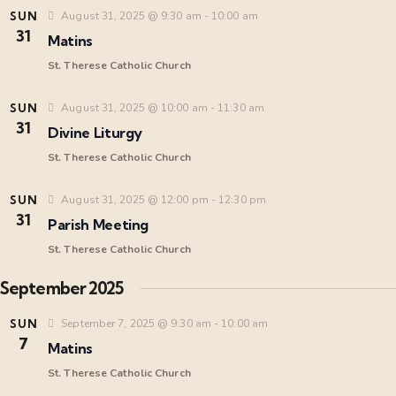
i
SUN
August 31, 2025 @ 9:30 am
-
10:00 am
31
Matins
e
St. Therese Catholic Church
w
SUN
August 31, 2025 @ 10:00 am
-
11:30 am
31
s
Divine Liturgy
St. Therese Catholic Church
N
SUN
August 31, 2025 @ 12:00 pm
-
12:30 pm
a
31
Parish Meeting
St. Therese Catholic Church
v
September 2025
i
SUN
September 7, 2025 @ 9:30 am
-
10:00 am
7
Matins
g
St. Therese Catholic Church