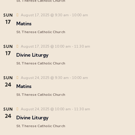
e
St. Therese Catholic Church
a
SUN
August 17, 2025 @ 9:30 am
-
10:00 am
17
Matins
r
St. Therese Catholic Church
i
c
SUN
August 17, 2025 @ 10:00 am
-
11:30 am
17
Divine Liturgy
h
St. Therese Catholic Church
a
t
SUN
August 24, 2025 @ 9:30 am
-
10:00 am
24
Matins
i
n
St. Therese Catholic Church
d
SUN
August 24, 2025 @ 10:00 am
-
11:30 am
24
Divine Liturgy
V
St. Therese Catholic Church