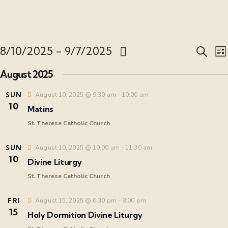
E
8/10/2025
 - 
9/7/2025
S
L
e
S
i
v
August 2025
a
s
e
r
t
l
SUN
August 10, 2025 @ 9:30 am
-
10:00 am
c
e
10
e
h
Matins
c
n
St. Therese Catholic Church
t
t
d
SUN
August 10, 2025 @ 10:00 am
-
11:30 am
t
10
a
Divine Liturgy
i
s
t
St. Therese Catholic Church
e
S
FRI
August 15, 2025 @ 6:30 pm
-
8:00 pm
.
15
Holy Dormition Divine Liturgy
s