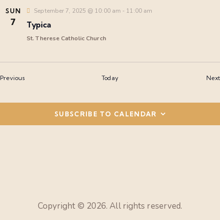
a
SUN
September 7, 2025 @ 10:00 am
-
11:00 am
7
t
Typica
St. Therese Catholic Church
i
o
Events
Previous
Today
Next
n
SUBSCRIBE TO CALENDAR
Copyright © 2026. All rights reserved.